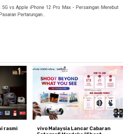
a 5G vs Apple iPhone 12 Pro Max - Persaingan Merebut
Pasaran Pertarungan...
ni rasmi
vivo Malaysia Lancar Cabaran