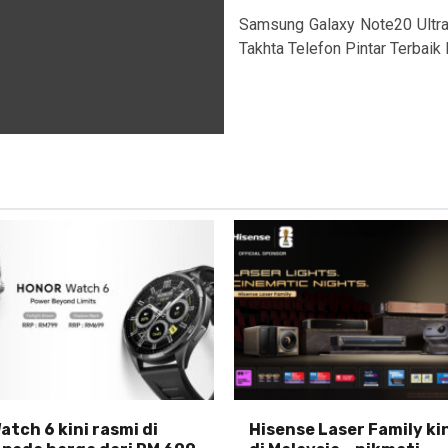
Samsung Galaxy Note20 Ultr
Takhta Telefon Pintar Terbaik 
tch 6 kini rasmi di
Hisense Laser Family ki