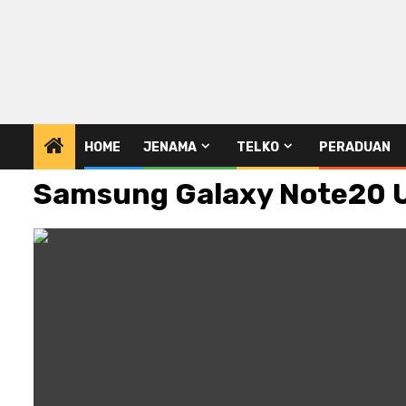
HOME
JENAMA
TELKO
PERADUAN
Samsung Galaxy Note20 Ul