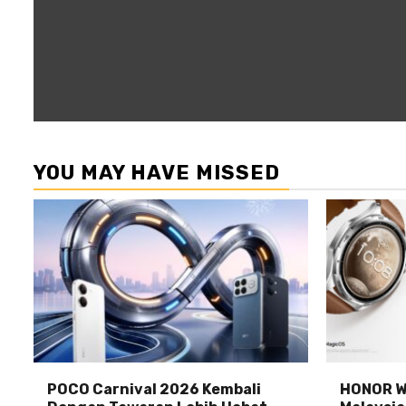
YOU MAY HAVE MISSED
POCO Carnival 2026 Kembali
HONOR Wa