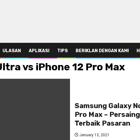
ULASAN
APLIKASI
TIPS
BERIKLAN DENGAN KAMI
H
tra vs iPhone 12 Pro Max
Samsung Galaxy No
Pro Max – Persaing
Terbaik Pasaran
January 13, 2021