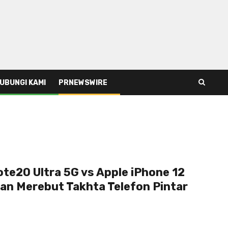
UBUNGI KAMI
PRNEWSWIRE
te20 Ultra 5G vs Apple iPhone 12
an Merebut Takhta Telefon Pintar