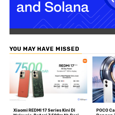
YOU MAY HAVE MISSED
Xiaomi REDMI 17 Series Kini Di
POCO Car