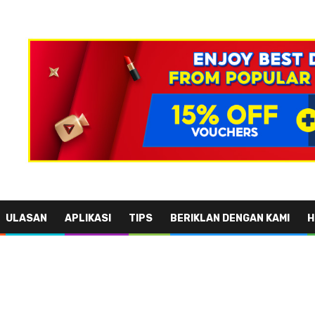
ULASAN
APLIKASI
TIPS
BERIKLAN DENGAN KAMI
H