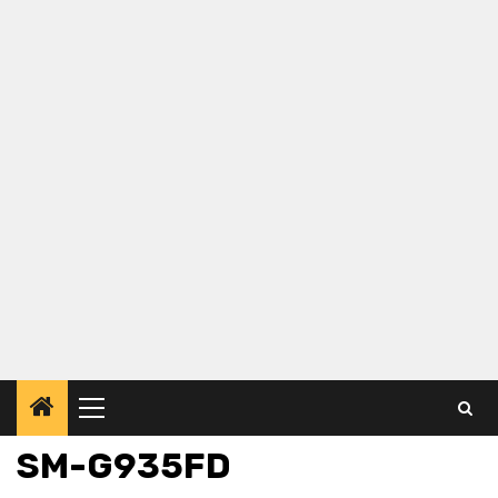
Primary
Menu
SM-G935FD