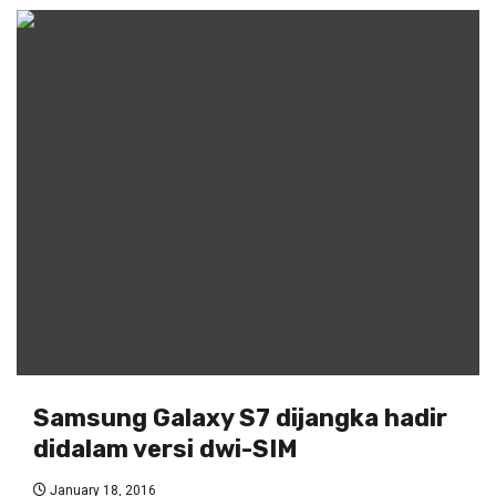
Samsung Galaxy S7 dijangka hadir
didalam versi dwi-SIM
January 18, 2016