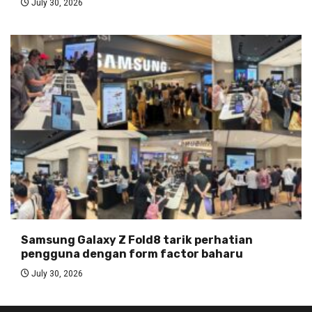
July 30, 2026
Samsung Galaxy Z Fold8 tarik perhatian
pengguna dengan form factor baharu
July 30, 2026