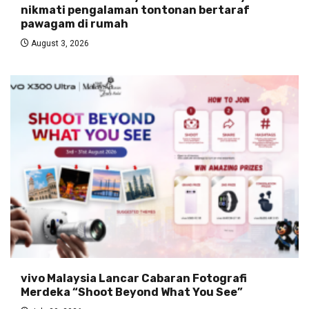
nikmati pengalaman tontonan bertaraf
pawagam di rumah
August 3, 2026
vivo Malaysia Lancar Cabaran Fotografi
Merdeka “Shoot Beyond What You See”