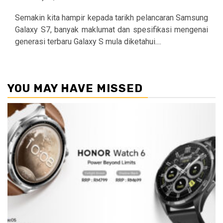
Semakin kita hampir kepada tarikh pelancaran Samsung
Galaxy S7, banyak maklumat dan spesifikasi mengenai
generasi terbaru Galaxy S mula diketahui....
YOU MAY HAVE MISSED