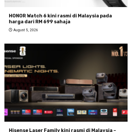
HONOR Watch 6 kini rasmi di Malaysia pada
harga dari RM 699 sahaja
August 5, 2026
Hisense Laser Family kini rasmi di Malaysia –